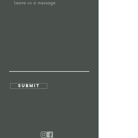
Submit