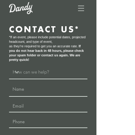
CONTACT US*
*If an event, please include potential dates, projected
headcount, and type of event,
as they're required to get you an accurate rate.
If
you do not hear back in 48 hours, please check
your spam folder or contact us again. We are
pretty quick!