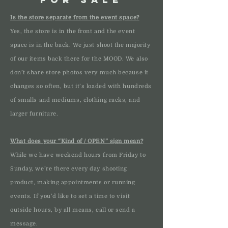
Is the store separate from the event space?
Yes, the store is in the front and the event
space is in the back. We just shoot the majority
of our items back there for the MOOD. We also
don’t share store photos very much because it
changes so often, but it’s loaded with hundreds
of smalls and mediums, clothing racks, and
larger furniture.
What does your “Kind of / OPEN” sign mean?
While we have weekend hours from Friday to
Sunday, we’re there every day shooting
product, making appointments or running
events. If you’d like to set a time to visit
outside hours, by all means, call or send a
message.