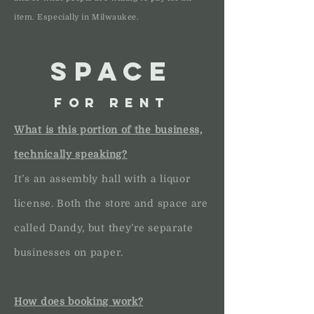
item. Especially in Milwaukee.
SPACE
FOR RENT
What is this portion of the business,
technically speaking?
It’s an assembly hall with a liquor
license. Both the store and space are
called Dandy, but they’re separate
businesses on paper.
How does booking work?