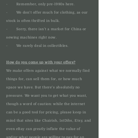
- Remember, only pre-1980s here.
- We don’t offer much for clothing, as our
stock is often thrifted in bulk.
- Sorry, there isn’t a market for China or
sewing machines right now.
- We rarely deal in collectibles.
How do you come up with your offers?
We make offers against what we normally find
things for, can sell them for, or how much
space we have. But there’s absolutely no
pressure. We want you to get what you want,
though a word of caution: while the internet
can be a good tool for pricing, please keep in
mind that sites like Chairish, 1stDibs, Etsy, and
even eBay can greatly inflate the value of
and/or what people are willing to pay for an