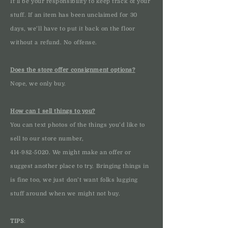
It’ll be your responsibility to keep track of your
stuff. If an item has been unclaimed for 30
days, we’ll have to put it back on the floor
without a refund. No offense.
Does the store offer consignment options?
Nope, we only buy.
How can I sell things to you?
You can text photos of the things you’d like to
sell to our store number,
414-982-5020
. We might make an offer or
suggest another place to try. Bringing things in
is fine too, we just don’t want folks lugging
stuff around when we might not buy.
TIPS
: