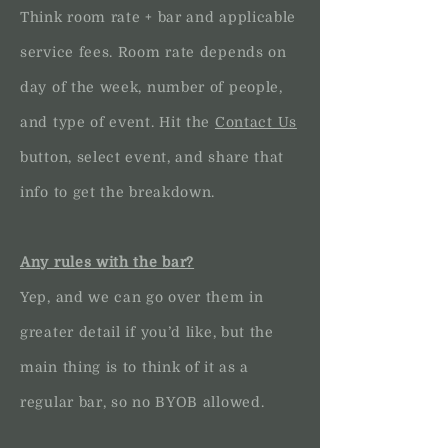
Think room rate + bar and applicable
service fees. Room rate depends on
day of the week, number of people,
and type of event. Hit the
Contact Us
button, select event, and share that
info to get the breakdown.
Any rules with the bar?
Yep, and we can go over them in
greater detail if you’d like, but the
main thing is to think of it as a
regular bar, so no BYOB allowed.