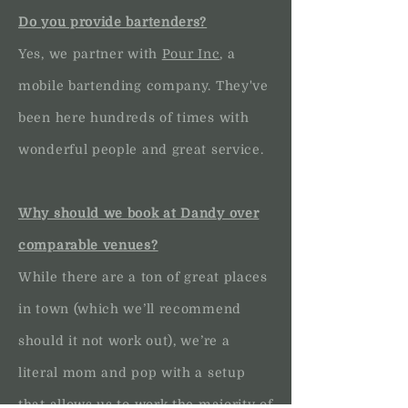
Do you provide bartenders?
Yes, we partner with
Pour Inc
, a
mobile bartending company. They've
been here hundreds of times with
wonderful people and great service.
Why should we book at Dandy over
comparable venues?
While there are a ton of great places
in town (which we’ll recommend
should it not work out), we’re a
literal mom and pop with a setup
that allows us to work the majority of