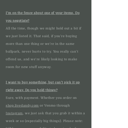
I’m on the fence about one of your items. Do
you negotiate?
All the time, though we might hold out a bit if
we just listed it. That said, if you’re buying
more than one thing or we’re in the same
ballpark, never hurts to try. You really can’t
offend us, and we’re likely looking to make
room for new stuff anyway.
I want to buy something, but can’t pick it up
right away. Do you hold things?
Sure, with payment. Whether you order on
shop.livedandy.com
or Venmo through
Instagram
, we just ask that you grab it within a
week or so (especially big things). Please note: