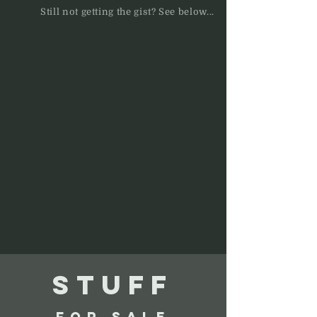
Still not getting the gist? See below...
STUFF
FOR SALE